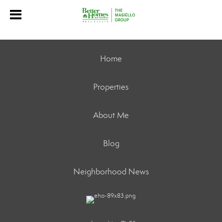
Home
Properties
About Me
Blog
Neighborhood News