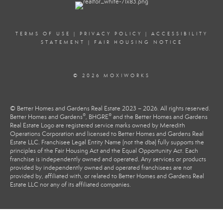
TERMS OF USE
|
PRIVACY POLICY
|
ACCESSIBILITY
STATEMENT
|
FAIR HOUSING NOTICE
© 2026 MOXIWORKS
© Better Homes and Gardens Real Estate 2023 – 2026. All rights reserved.
®
®
Better Homes and Gardens
, BHGRE
and the Better Homes and Gardens
Real Estate Logo are registered service marks owned by Meredith
Operations Corporation and licensed to Better Homes and Gardens Real
Estate LLC. Franchisee Legal Entity Name (not the dba) fully supports the
principles of the Fair Housing Act and the Equal Opportunity Act. Each
franchise is independently owned and operated. Any services or products
provided by independently owned and operated franchisees are not
provided by, affiliated with, or related to Better Homes and Gardens Real
Estate LLC nor any of its affiliated companies.