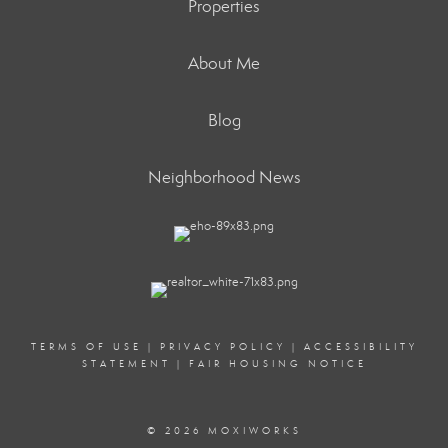
Properties
About Me
Blog
Neighborhood News
TERMS OF USE
|
PRIVACY POLICY
|
ACCESSIBILITY
STATEMENT
|
FAIR HOUSING NOTICE
© 2026 MOXIWORKS