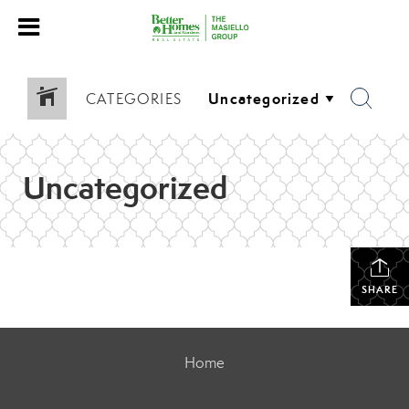
CATEGORIES
Uncategorized
SHARE
Home